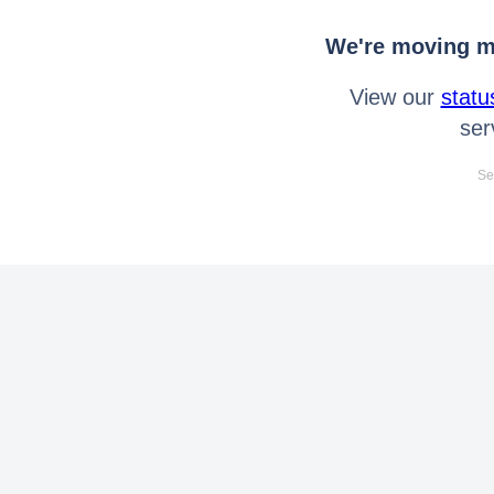
We're moving mo
View our
statu
ser
Se