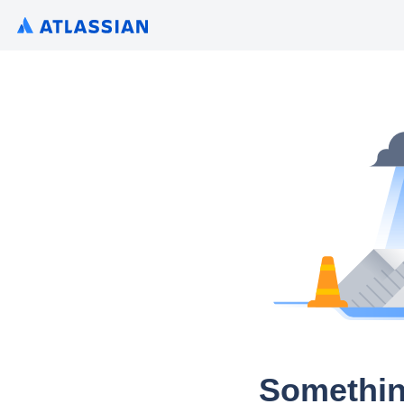
Somethin