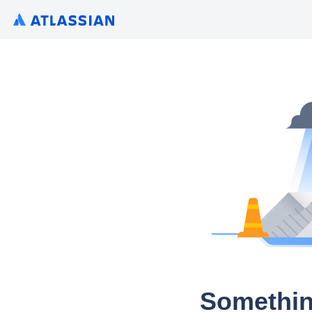
Somethin