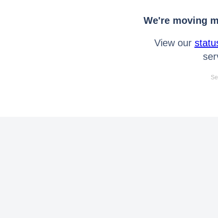
We're moving mo
View our
statu
ser
Se