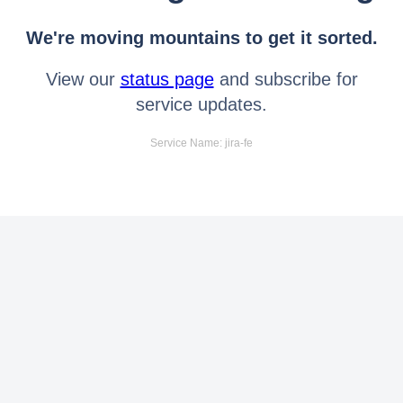
We're moving mountains to get it sorted.
View our
status page
and subscribe for
service updates.
Service Name: jira-fe