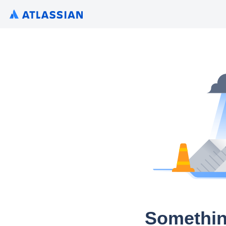
Somethin