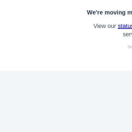
We're moving mo
View our
statu
ser
Se